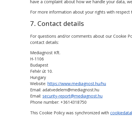
have a complaint about how we handle your data, we 
For more information about your rights with respect 
7. Contact details
For questions and/or comments about our Cookie Poli
contact details:
Mediagnost Kft.
H-1106
Budapest
Fehér út 10.
Hungary
Website:
https://www.mediagnost.hu/hu
Email:
adatvedelem@
mediagnost.hu
Email:
security-report@mediagnost.hu
Phone number: +3614318750
This Cookie Policy was synchronized with
cookiedata