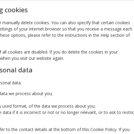
g cookies
 manually delete cookies. You can also specify that certain cookies
ettings of your internet browser so that you receive a message each
ese options, please refer to the instructions in the Help section of
all cookies are disabled. If you do delete the cookies in your
 when you visit our website again.
rsonal data
rsonal data:
 data we process about you;
 used format, of the data we process about you;
ata if it is incorrect or not or no longer relevant, or to ask to restric
er to the contact details at the bottom of this Cookie Policy. If you