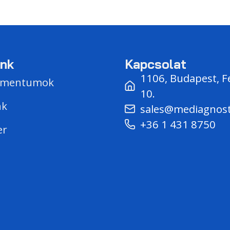
unk
Kapcsolat
1106, Budapest, F
umentumok
10.
nk
sales@mediagnos
+36 1 431 8750
er