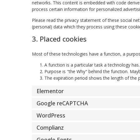
networks. This content is embedded with code derived
process certain information for personalized advertisi
Please read the privacy statement of these social ne
(personal) data which they process using these cookie
3. Placed cookies
Most of these technologies have a function, a purpos
A function is a particular task a technology has
Purpose is "the Why" behind the function. Maybe
The expiration period shows the length of the p
Elementor
Google reCAPTCHA
WordPress
Complianz
Google Fonts