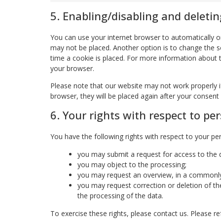
5. Enabling/disabling and deletin
You can use your internet browser to automatically or
may not be placed. Another option is to change the s
time a cookie is placed. For more information about th
your browser.
Please note that our website may not work properly if 
browser, they will be placed again after your consent
6. Your rights with respect to pe
You have the following rights with respect to your pe
you may submit a request for access to the
you may object to the processing;
you may request an overview, in a commonly
you may request correction or deletion of the d
the processing of the data.
To exercise these rights, please contact us. Please ref