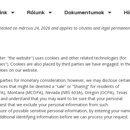
ink
Rólunk
Dokumentumok
Hí
checked on március 24, 2026 and applies to citizens and legal permanen
ter: "the website") uses cookies and other related technologies (for
ies"). Cookies are also placed by third parties we have engaged. In th
ies on our website.
d parties for monetary consideration; however, we may disclose certai
nces that might be deemed a “sale” or ”Sharing” for residents of
TDPA), Montana (MCDPA), Nevada (NRS 603A), Oregon (OCPA), Texas
 and understand that you may want to be sure that your personal
uest that we exclude your personal information from such
osure of possible sensitive personal information, by entering your nam
itional identifying information before we can process your request.