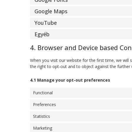
Google Maps
YouTube
Egyéb
4. Browser and Device based Co
When you visit our website for the first time, we wi
the right to opt-out and to object against the further
4.1 Manage your opt-out preferences
Functional
Preferences
Statistics
Marketing