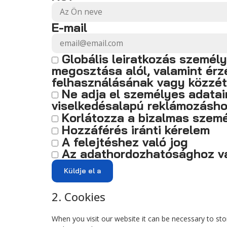
E-mail
Globális leiratkozás személ
megosztása alól, valamint ér
felhasználásának vagy közzét
Ne adja el személyes adata
viselkedésalapú reklámozásh
Korlátozza a bizalmas szemé
Hozzáférés iránti kérelem
A felejtéshez való jog
Az adathordozhatósághoz va
2. Cookies
When you visit our website it can be necessary to st