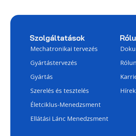
Szolgáltatások
Ról
Mechatronikai tervezés
Dok
Gyártástervezés
Rólu
Gyártás
Karri
Szerelés és tesztelés
Hírek
Életciklus-Menedzsment
Ellátási Lánc Menedzsment