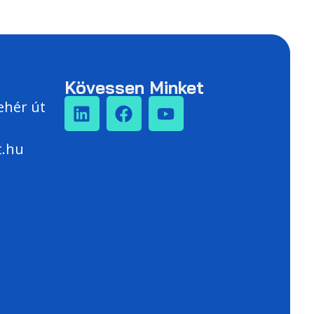
Kövessen Minket
ehér út
t.hu