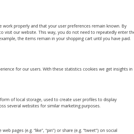
te work properly and that your user preferences remain known. By
to visit our website. This way, you do not need to repeatedly enter th
xample, the items remain in your shopping cart until you have paid.
rience for our users. With these statistics cookies we get insights in
orm of local storage, used to create user profiles to display
ross several websites for similar marketing purposes.
b pages (e.g. “like”, “pin”) or share (e.g. “tweet”) on social