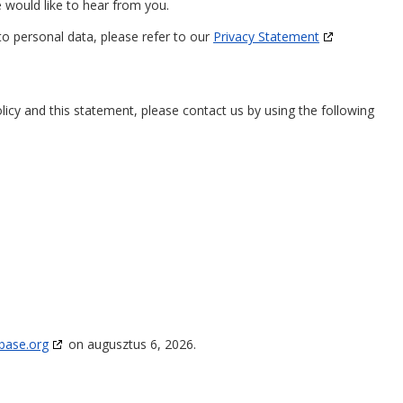
would like to hear from you.
to personal data, please refer to our
Privacy Statement
cy and this statement, please contact us by using the following
base.org
on augusztus 6, 2026.