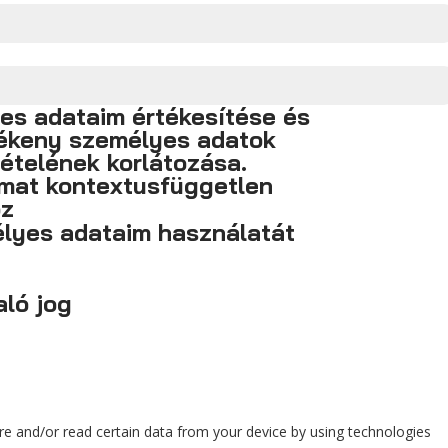
yes adataim értékesítése és
zékeny személyes adatok
ételének korlátozása.
imat kontextusfüggetlen
oz
lyes adataim használatát
ló jog
ore and/or read certain data from your device by using technologies