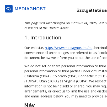
Szolgáltatása
This page was last changed on március 24, 2026, last 
residents of the United States.
1. Introduction
Our website,
https://www.mediagnost.hu/hu
(hereinaf
convenience all technologies are referred to as "cook
document below we inform you about the use of cook
We do not sell or share personal information to thir
personal information to third parties under circumsta
California (CPRA), Colorado (CPA), Connecticut (C
(TDPSA), Utah (UCPA) és Virginia (CDPA). We respect
information is not being sold or shared. You may req
arrangements, or direct us to limit the use and discl
and email address below. You may need to provide add
Név