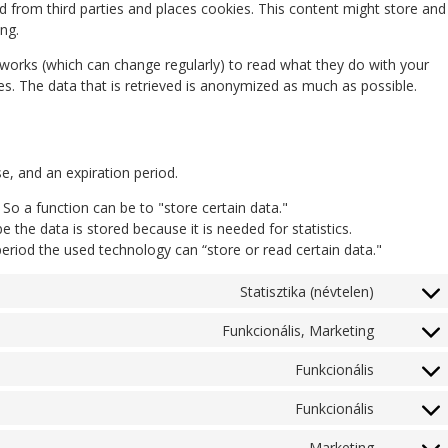
 from third parties and places cookies. This content might store and
ng.
tworks (which can change regularly) to read what they do with your
s. The data that is retrieved is anonymized as much as possible.
e, and an expiration period.
. So a function can be to "store certain data."
 the data is stored because it is needed for statistics.
eriod the used technology can “store or read certain data."
Statisztika (névtelen)
Funkcionális, Marketing
Funkcionális
Funkcionális
Marketing