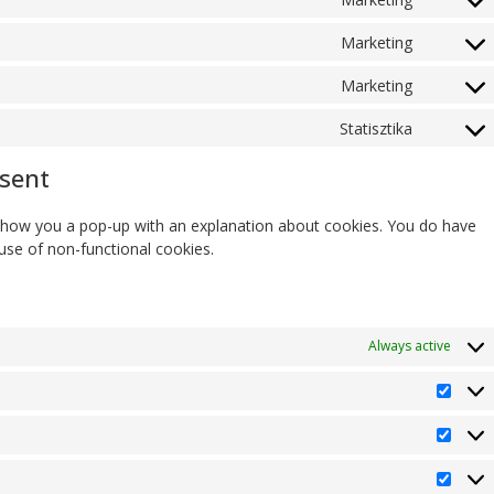
Marketing
Marketing
Statisztika
nsent
ll show you a pop-up with an explanation about cookies. You do have
 use of non-functional cookies.
Always active