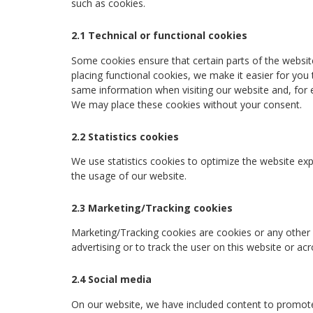
such as cookies.
2.1 Technical or functional cookies
Some cookies ensure that certain parts of the websi
placing functional cookies, we make it easier for you 
same information when visiting our website and, for e
We may place these cookies without your consent.
2.2 Statistics cookies
We use statistics cookies to optimize the website expe
the usage of our website.
2.3 Marketing/Tracking cookies
Marketing/Tracking cookies are cookies or any other f
advertising or to track the user on this website or ac
2.4 Social media
On our website, we have included content to promote we