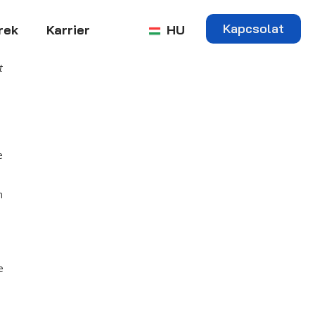
Kapcsolat
rek
Karrier
HU
t
e
n
e