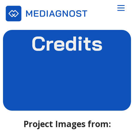
Credits
Project Images from: