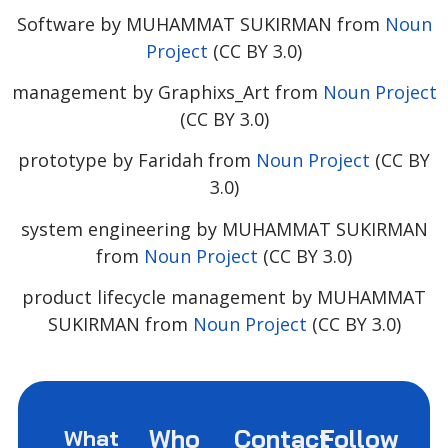
Software by MUHAMMAT SUKIRMAN from
Noun
Project
(CC BY 3.0)
management by Graphixs_Art from
Noun Project
(CC BY 3.0)
prototype by Faridah from
Noun Project
(CC BY
3.0)
system engineering by MUHAMMAT SUKIRMAN
from
Noun Project
(CC BY 3.0)
product lifecycle management by MUHAMMAT
SUKIRMAN from
Noun Project
(CC BY 3.0)
Who
Contact
Follow
What