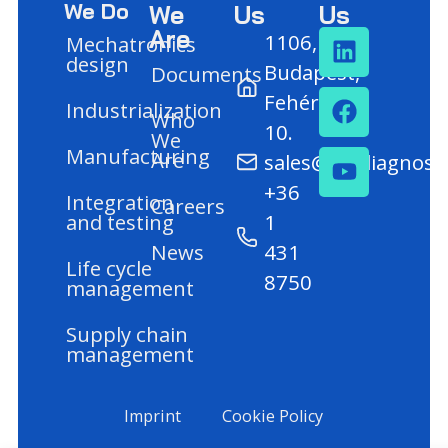
We Do
We
Us
Us
Are
1106,
Mechatronics
design
Budapest,
Documents
Fehér út
Industrialization
Who
10.
We
Manufacturing
Are
sales@mediagnost
+36
Integration
Careers
and testing
1
News
431
Life cycle
8750
management
Supply chain
management
Imprint
Cookie Policy