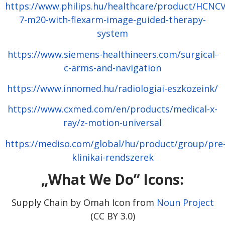
https://www.philips.hu/healthcare/product/HCNC
7-m20-with-flexarm-image-guided-therapy-
system
https://www.siemens-healthineers.com/surgical-
c-arms-and-navigation
https://www.innomed.hu/radiologiai-eszkozeink/
https://www.cxmed.com/en/products/medical-x-
ray/z-motion-universal
https://mediso.com/global/hu/product/group/pre
klinikai-rendszerek
„What We Do” Icons:
Supply Chain by Omah Icon from
Noun Project
(CC BY 3.0)