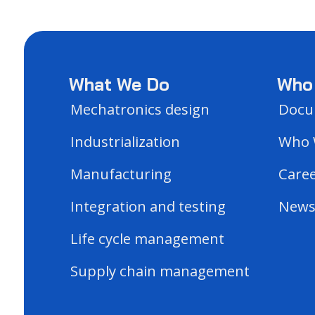
What We Do
Who
Mechatronics design
Docu
Industrialization
Who 
Manufacturing
Care
Integration and testing
New
Life cycle management
Supply chain management