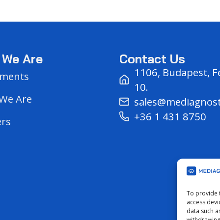
 We Are
Contact Us
1106, Budapest, F
ments
10.
We Are
sales@mediagnos
+36 1 431 8750
ers
s
To provide 
access devi
data such a
withdrawing