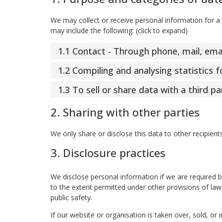
We may collect or receive personal information for 
may include the following: (click to expand)
1.1 Contact - Through phone, mail, em
1.2 Compiling and analysing statistics
1.3 To sell or share data with a third pa
2. Sharing with other parties
We only share or disclose this data to other recipient
3. Disclosure practices
We disclose personal information if we are required 
to the extent permitted under other provisions of law,
public safety.
If our website or organisation is taken over, sold, or 