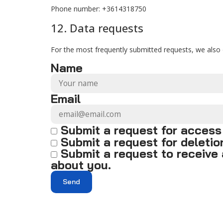
Phone number: +3614318750
12. Data requests
For the most frequently submitted requests, we also o
Name
Email
Submit a request for access
Submit a request for deletion 
Submit a request to receive 
about you.