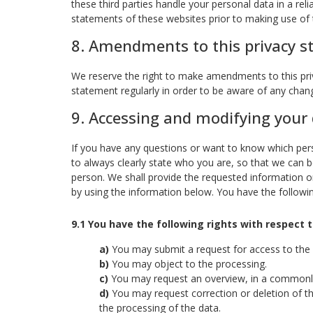
these third parties handle your personal data in a r
statements of these websites prior to making use of 
8. Amendments to this privacy 
We reserve the right to make amendments to this priv
statement regularly in order to be aware of any change
9. Accessing and modifying your
If you have any questions or want to know which per
to always clearly state who you are, so that we can 
person. We shall provide the requested information o
by using the information below. You have the followin
9.1 You have the following rights with respect 
You may submit a request for access to the
You may object to the processing.
You may request an overview, in a commonly
You may request correction or deletion of the 
the processing of the data.