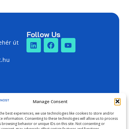
Follow Us
ehér út
t.hu
Manage Consent
the best experiences, we use technologies like cookies to store and/or
ce information. Consenting to these technologies will allow us to process
s browsing behavior or unique IDs on this site. Not consenting or
 consent, may adversely affect certain features and functions.