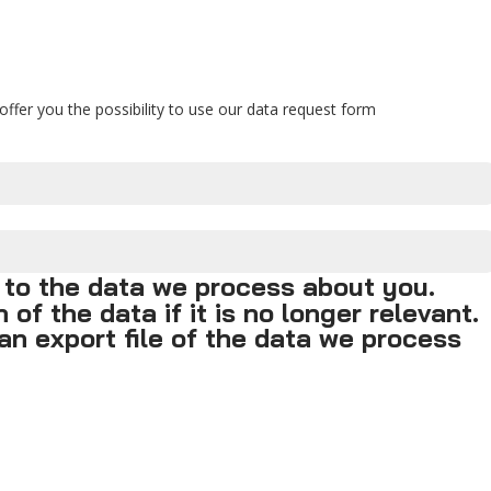
ffer you the possibility to use our data request form
 to the data we process about you.
of the data if it is no longer relevant.
an export file of the data we process