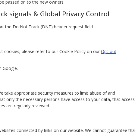
l be passed on to the new owners.
k signals & Global Privacy Control
t the Do Not Track (DNT) header request field.
t cookies, please refer to our Cookie Policy on our
Opt-out
h Google.
e take appropriate security measures to limit abuse of and
hat only the necessary persons have access to your data, that access
es are regularly reviewed.
 websites connected by links on our website. We cannot guarantee tha