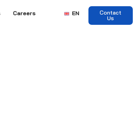
Contact
s
Careers
EN
Us
e