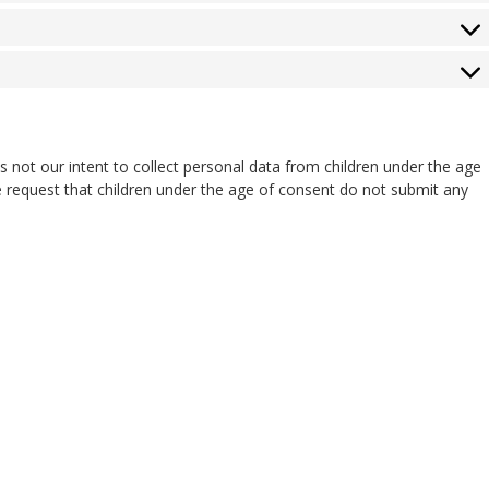
 is not our intent to collect personal data from children under the age
e request that children under the age of consent do not submit any