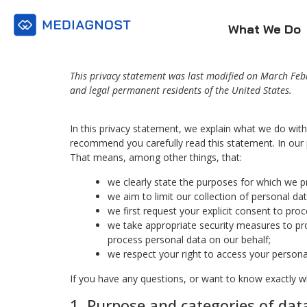
What We Do
This privacy statement was last modified on March Febr
and legal permanent residents of the United States.
In this privacy statement, we explain what we do wit
recommend you carefully read this statement. In our 
That means, among other things, that:
we clearly state the purposes for which we p
we aim to limit our collection of personal da
we first request your explicit consent to pro
we take appropriate security measures to pro
process personal data on our behalf;
we respect your right to access your personal
If you have any questions, or want to know exactly w
1. Purpose and categories of dat