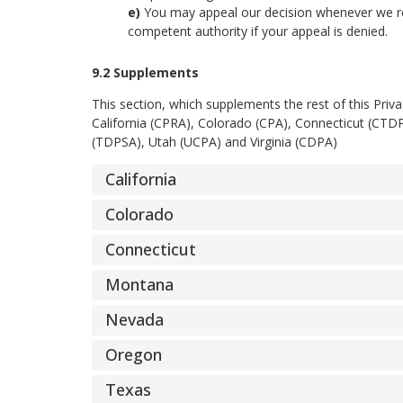
You may appeal our decision whenever we ref
competent authority if your appeal is denied.
9.2 Supplements
This section, which supplements the rest of this Priv
California (CPRA), Colorado (CPA), Connecticut (C
(TDPSA), Utah (UCPA) and Virginia (CDPA)
California
Colorado
Connecticut
Montana
Nevada
Oregon
Texas