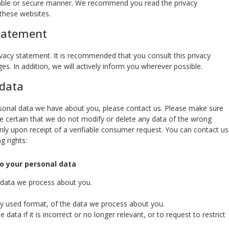
eliable or secure manner. We recommend you read the privacy
these websites.
statement
acy statement. It is recommended that you consult this privacy
s. In addition, we will actively inform you wherever possible.
 data
sonal data we have about you, please contact us. Please make sure
be certain that we do not modify or delete any data of the wrong
nly upon receipt of a verifiable consumer request. You can contact us
g rights:
to your personal data
 data we process about you.
 used format, of the data we process about you.
data if it is incorrect or no longer relevant, or to request to restrict