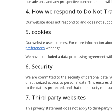
our advisers and any prospective purchasers and wil
4. How we respond to Do Not Trac
Our website does not respond to and does not suppor
5. cookies
Our website uses cookies. For more information abou
preferences
webpage.
We have concluded a data processing agreement wit
6. Security
We are committed to the security of personal data. W
unauthorized access to personal data. This ensures t
to the data is protected, and that our security measur
7. Third-party websites
This privacy statement does not apply to third-party