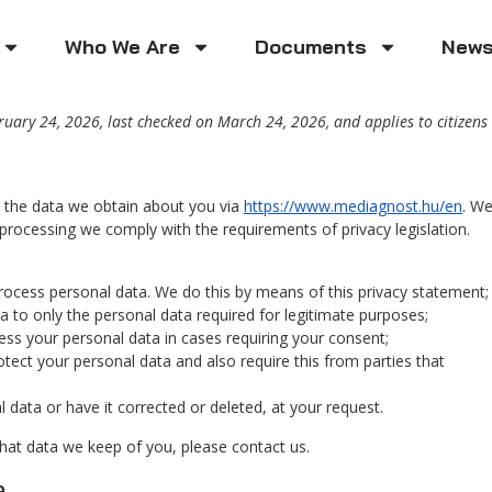
Who We Are
Documents
New
uary 24, 2026, last checked on March 24, 2026, and applies to citizens
h the data we obtain about you via
https://www.mediagnost.hu/en
. W
processing we comply with the requirements of privacy legislation.
rocess personal data. We do this by means of this privacy statement;
ta to only the personal data required for legitimate purposes;
cess your personal data in cases requiring your consent;
tect your personal data and also require this from parties that
 data or have it corrected or deleted, at your request.
hat data we keep of you, please contact us.
a