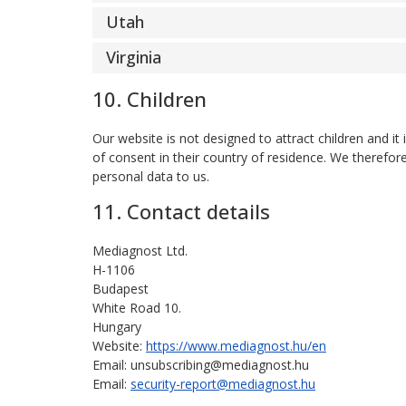
Utah
Virginia
10. Children
Our website is not designed to attract children and it
of consent in their country of residence. We therefor
personal data to us.
11. Contact details
Mediagnost Ltd.
H-1106
Budapest
White Road 10.
Hungary
Website:
https://www.mediagnost.hu/en
Email:
unsubscribing@
mediagnost.hu
Email:
security-report@mediagnost.hu