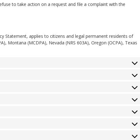
use to take action on a request and file a complaint with the
acy Statement, applies to citizens and legal permanent residents of
TDPA), Montana (MCDPA), Nevada (NRS 603A), Oregon (OCPA), Texas