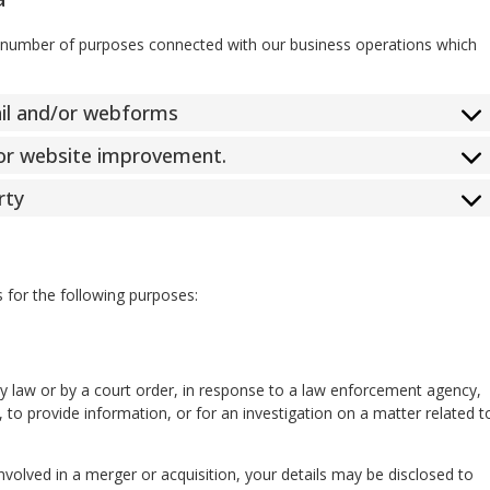
a number of purposes connected with our business operations which
ail and/or webforms
 for website improvement.
rty
s for the following purposes:
by law or by a court order, in response to a law enforcement agency,
 to provide information, or for an investigation on a matter related t
involved in a merger or acquisition, your details may be disclosed to