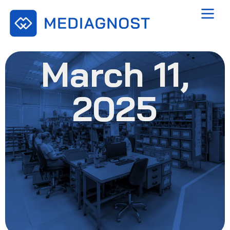
March 11,
2025