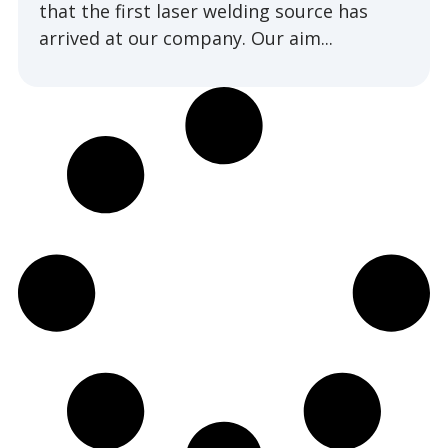
that the first laser welding source has
arrived at our company. Our aim...