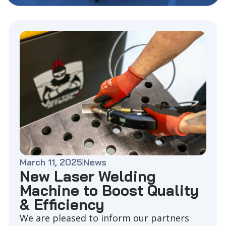
March 11, 2025
News
New Laser Welding
Machine to Boost Quality
& Efficiency
We are pleased to inform our partners