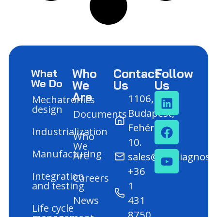
Who
Contact
Follow
What
We Do
We
Us
Us
Are
1106,
Mechatronics
design
Budapest,
Documents
Fehér út
Industrialization
Who
10.
We
Manufacturing
Are
sales@mediagnost
+36
Integration
Careers
and testing
1
News
431
Life cycle
8750