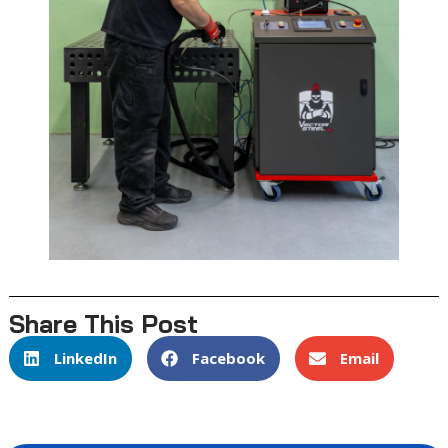
Share This Post
LinkedIn
Facebook
Email