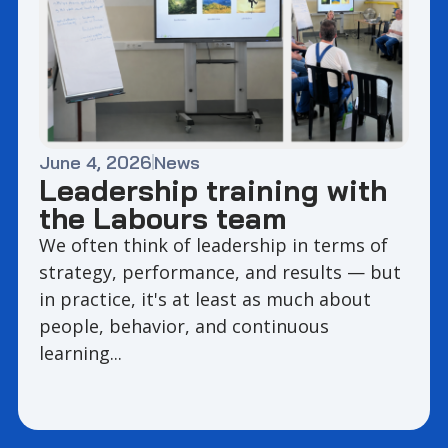
June 4, 2026
News
Leadership training with
the Labours team
We often think of leadership in terms of
strategy, performance, and results — but
in practice, it's at least as much about
people, behavior, and continuous
learning...