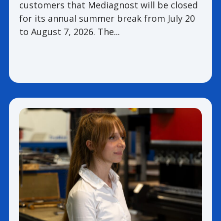
customers that Mediagnost will be closed
for its annual summer break from July 20
to August 7, 2026. The...