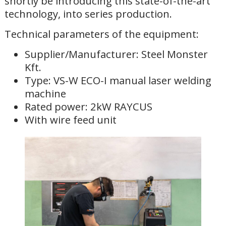
shortly be introducing this state-of-the-art
technology, into series production.
Technical parameters of the equipment:
Supplier/Manufacturer: Steel Monster
Kft.
Type: VS-W ECO-I manual laser welding
machine
Rated power: 2kW RAYCUS
With wire feed unit