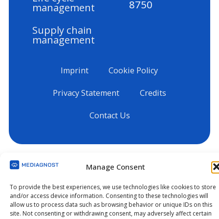
8750
management
Supply chain
management
Imprint
Cookie Policy
Privacy Statement
Credits
Contact Us
Manage Consent
To provide the best experiences, we use technologies like cookies to store
and/or access device information. Consenting to these technologies will
allow us to process data such as browsing behavior or unique IDs on this
site. Not consenting or withdrawing consent, may adversely affect certain