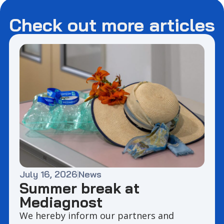
Check out more articles
July 16, 2026
News
Summer break at
Mediagnost
We hereby inform our partners and