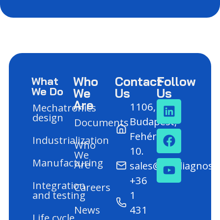
Who
Contact
Follow
What
We Do
We
Us
Us
Are
1106,
Mechatronics
design
Budapest,
Documents
Fehér út
Industrialization
Who
10.
We
Manufacturing
Are
sales@mediagnost
+36
Integration
Careers
and testing
1
News
431
Life cycle