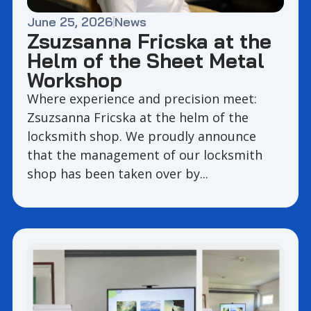
June 25, 2026
News
Zsuzsanna Fricska at the
Helm of the Sheet Metal
Workshop
Where experience and precision meet:
Zsuzsanna Fricska at the helm of the
locksmith shop. We proudly announce
that the management of our locksmith
shop has been taken over by...