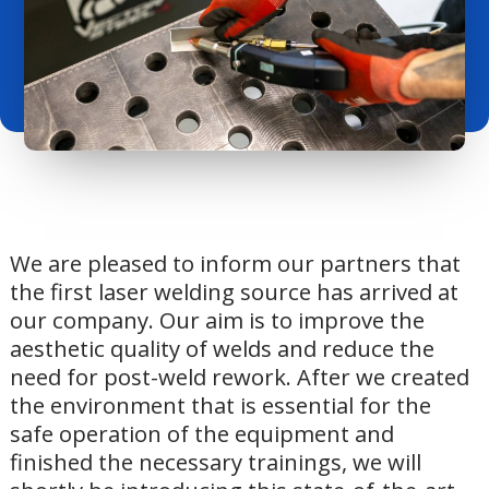
We are pleased to inform our partners that
the first laser welding source has arrived at
our company. Our aim is to improve the
aesthetic quality of welds and reduce the
need for post-weld rework. After we created
the environment that is essential for the
safe operation of the equipment and
finished the necessary trainings, we will