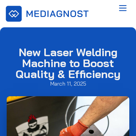
New Laser Welding
Machine to Boost
Quality & Efficiency
March 11, 2025